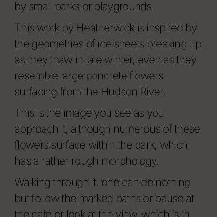
by small parks or playgrounds.
This work by Heatherwick is inspired by
the geometries of ice sheets breaking up
as they thaw in late winter, even as they
resemble large concrete flowers
surfacing from the Hudson River.
This is the image you see as you
approach it, although numerous of these
flowers surface within the park, which
has a rather rough morphology.
Walking through it, one can do nothing
but follow the marked paths or pause at
the café or look at the view, which is in