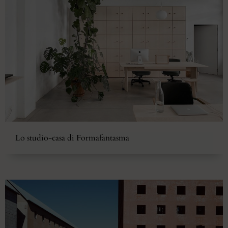
Lo studio-casa di Formafantasma