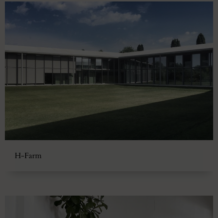
H-Farm