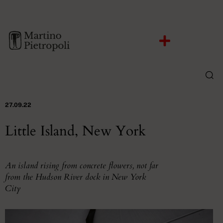
27.09.22
Little Island, New York
An island rising from concrete flowers, not far
from the Hudson River dock in New York
City