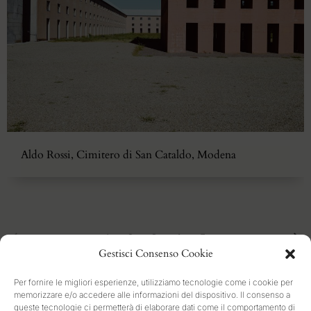
Aldo Rossi, Cimitero di San Cataldo, Modena
1
2
3
4
5
Gestisci Consenso Cookie
Per fornire le migliori esperienze, utilizziamo tecnologie come i cookie per
memorizzare e/o accedere alle informazioni del dispositivo. Il consenso a
queste tecnologie ci permetterà di elaborare dati come il comportamento di