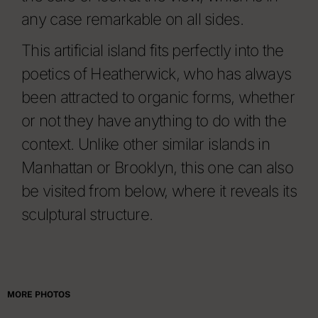
any case remarkable on all sides.
This artificial island fits perfectly into the
poetics of Heatherwick, who has always
been attracted to organic forms, whether
or not they have anything to do with the
context. Unlike other similar islands in
Manhattan or Brooklyn, this one can also
be visited from below, where it reveals its
sculptural structure.
MORE PHOTOS