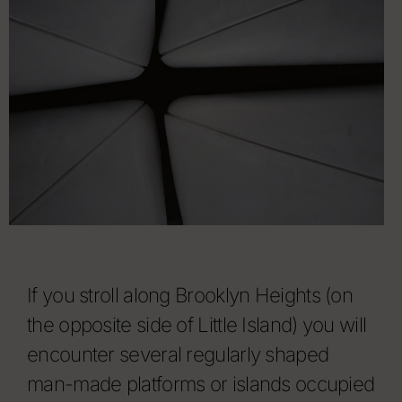
If you stroll along Brooklyn Heights (on
the opposite side of Little Island) you will
encounter several regularly shaped
man-made platforms or islands occupied